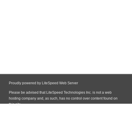
Proudly powered by LiteSpeed Web Server
Please be advised that LiteSpeed Technologies Inc. is not a web
hosting company and, as such, has no control over content found on
this site.