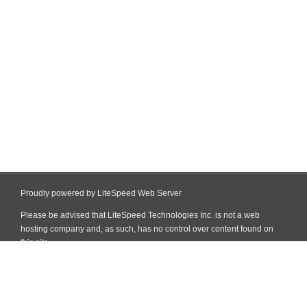
Proudly powered by LiteSpeed Web Server
Please be advised that LiteSpeed Technologies Inc. is not a web
hosting company and, as such, has no control over content found on
this site.